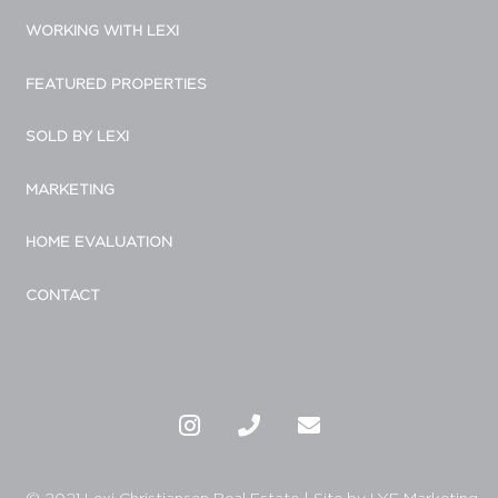
WORKING WITH LEXI
FEATURED PROPERTIES
SOLD BY LEXI
MARKETING
HOME EVALUATION
CONTACT
© 2021 Lexi Christiansen Real Estate
|
Site by LYF Marketing